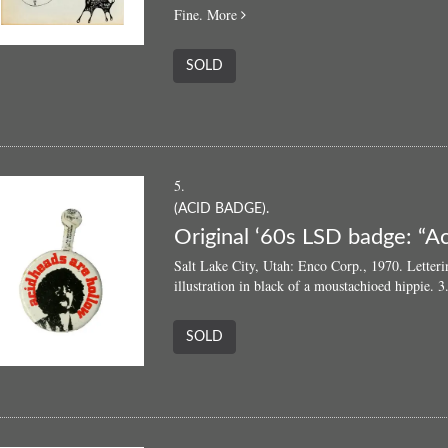
about
Fine.
More
Trips
66:
SOLD
An
Everyman’s
Primer
of
Trip
Art
5.
(ACID BADGE).
Original ‘60s LSD badge: “A
Salt Lake City, Utah: Enco Corp., 1970. Letteri
illustration in black of a moustachioed hippie. 
SOLD