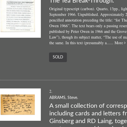
The Tea Break-Through.
Original typescript (carbon). Quarto, 13pp., lig
September 1966. Unpublished. Approximately 2
pencilled annotation preceding the title: “for 
Owen 1966”. The text bears only a passing rese
published by Peter Owen in 1966 and the Grove
Law”), though its subject matter, “The use of ma
a
the same. In this text (presumably a......
More
SOLD
B
2.
ABRAMS, Steve.
A small collection of corre
including cards and letters 
Ginsberg and RD Laing, toge