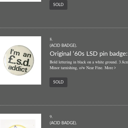
SOLD
8.
(ACID BADGE).
Original ‘60s LSD pin badge: 
Bold lettering in black on a white ground. 3.
about
Minor tarnishing, o/w Near Fine.
More
Origina
‘60s
SOLD
LSD
pin
badge:
“I'm
an
£.s.d.
9.
addict”
(ACID BADGE).