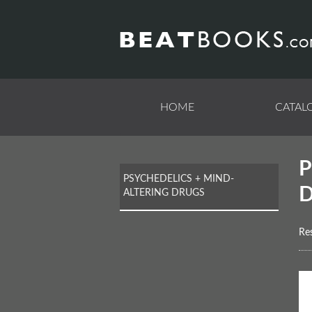
Skip
to
main
content
HOME
CATAL
PSYCHEDELICS + MIND-
ALTERING DRUGS
Res