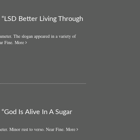
: “LSD Better Living Through
ameter. The slogan appeared in a variety of
about
ar Fine.
More
Original
‘60s
LSD
pin
badge:
“LSD
Better
Living
Through
Chemistry”
 “God Is Alive In A Sugar
about
eter. Minor rust to verso. Near Fine.
More
Original