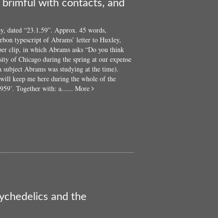
brimful with contacts, and
y, dated “23.1.59”. Approx. 45 words,
bon typescript of Abrams’ letter to Huxley,
aper clip, in which Abrams asks “Do you think
sity of Chicago during the spring at our expense
a subject Abrams was studying at the time).
will keep me here during the whole of the
about
59’. Together with: a......
More
A
small
collection
of
correspondence
to
Steve
Abrams,
including
cards
and
ychedelics and the
letters
from