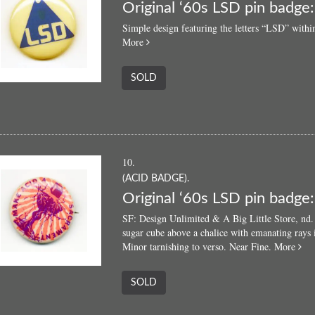
Original ‘60s LSD pin badge:
Simple design featuring the letters “LSD” within
about
More
Original
‘60s
SOLD
LSD
pin
badge:
“LSD”
10.
(ACID BADGE).
Original ‘60s LSD pin badge
SF: Design Unlimited & A Big Little Store, nd. L
sugar cube above a chalice with emanating rays 
abo
Minor tarnishing to verso. Near Fine.
More
Ori
‘60
SOLD
LS
pin