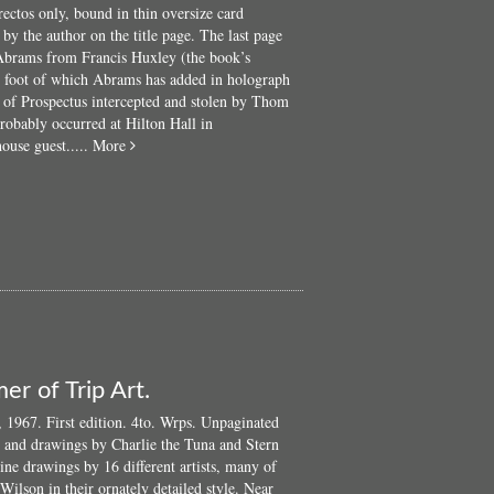
rectos only, bound in thin oversize card
Aldous...
y the author on the title page. The last page
 Abrams from Francis Huxley (the book’s
he foot of which Abrams has added in holograph
y of Prospectus intercepted and stolen by Thom
robably occurred at Hilton Hall in
about
ouse guest.....
More
The
Host
and
The
Ghost:
Psychedelics
and
the
Unconscious
er of Trip Art.
1967. First edition. 4to. Wrps. Unpaginated
r and drawings by Charlie the Tuna and Stern
ine drawings by 16 different artists, many of
 Wilson in their ornately detailed style. Near