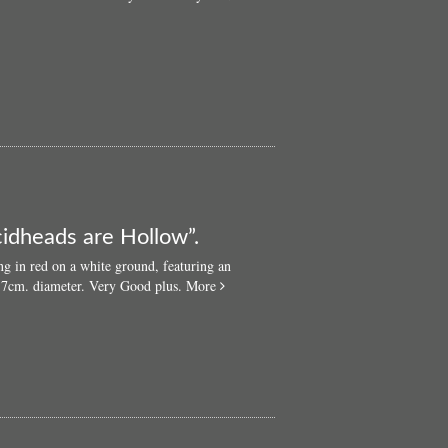
cidheads are Hollow”.
ng in red on a white ground, featuring an
about
3.7cm. diameter. Very Good plus.
More
Original
‘60s
LSD
badge:
“Acidheads
are
Hollow”