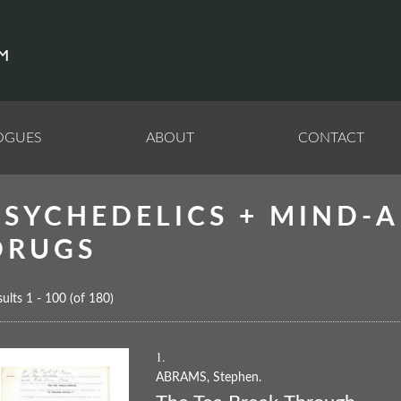
OGUES
ABOUT
CONTACT
PSYCHEDELICS + MIND-A
DRUGS
ults
1 - 100 (of 180)
1.
ABRAMS, Stephen.