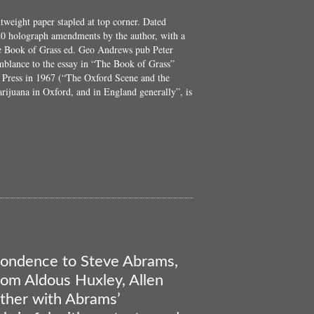
htweight paper stapled at top corner. Dated
0 holograph amendments by the author, with a
The Book of Grass ed. Geo Andrews pub Peter
mblance to the essay in “The Book of Grass”
 Press in 1967 (“The Oxford Scene and the
rijuana in Oxford, and in England generally”, is
bout
The
Tea
reak-
Through
spondence to Steve Abrams,
from Aldous Huxley, Allen
ther with Abrams’