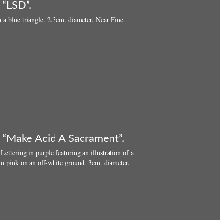
 “LSD”.
 a blue triangle. 2.3cm. diameter. Near Fine.
: “Make Acid A Sacrament”.
ettering in purple featuring an illustration of a
in pink on an off-white ground. 3cm. diameter.
ut
ginal
s
D