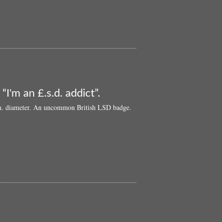
‘60s
LSD
pin
badge:
“God
Is
Alive
In
A
Sugar
“I'm an £.s.d. addict”.
Cube”
8cm. diameter. An uncommon British LSD badge.
l