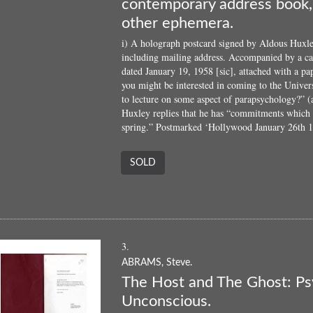
contemporary address book, 
other ephemera.
i) A holograph postcard signed by Aldous Huxle
including mailing address. Accompanied by a car
dated January 19, 1958 [sic], attached with a p
you might be interested in coming to the Univer
to lecture on some aspect of parapsychology?” (
Huxley replies that he has “commitments which 
spring.” Postmarked ‘Hollywood January 26th 19
SOLD
3.
ABRAMS, Steve.
The Host and The Ghost: Ps
Unconscious.