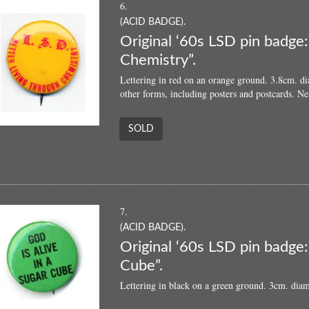
6.
(ACID BADGE).
Original ‘60s LSD pin badge
Chemistry”.
Lettering in red on an orange ground. 3.8cm. di
other forms, including posters and postcards. Ne
SOLD
7.
(ACID BADGE).
Original ‘60s LSD pin badge:
Cube”.
Lettering in black on a green ground. 3cm. diam