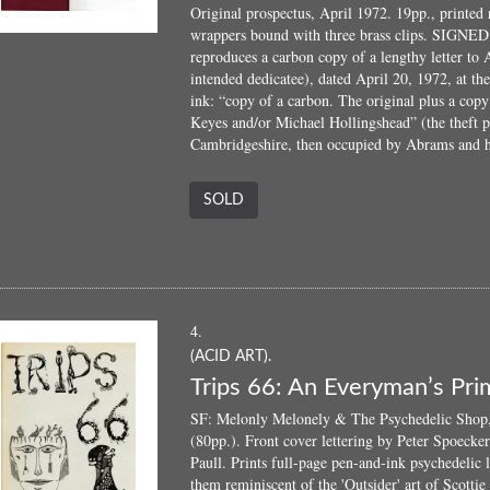
Original prospectus, April 1972. 19pp., printed 
wrappers bound with three brass clips. SIGNED b
reproduces a carbon copy of a lengthy letter to
intended dedicatee), dated April 20, 1972, at t
ink: “copy of a carbon. The original plus a cop
Keyes and/or Michael Hollingshead” (the theft p
Cambridgeshire, then occupied by Abrams and h
SOLD
4.
(ACID ART).
Trips 66: An Everyman’s Prim
SF: Melonly Melonely & The Psychedelic Shop, 
(80pp.). Front cover lettering by Peter Spoecke
Paull. Prints full-page pen-and-ink psychedelic l
them reminiscent of the 'Outsider' art of Scottie