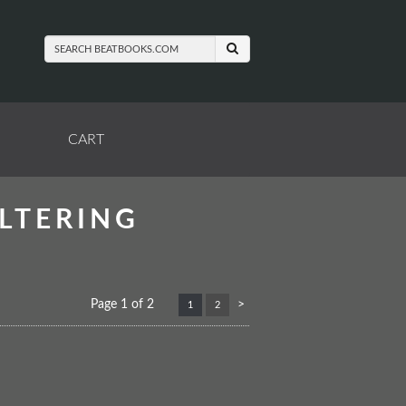
SUBMIT SEARCH
CART
LTERING
Next
Page 1 of 2
>
1
2
page